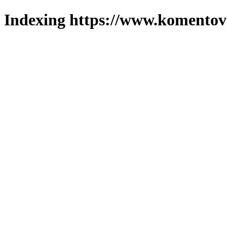
Indexing https://www.komentova