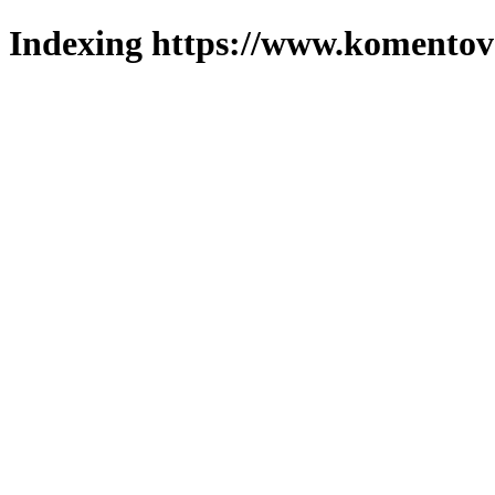
Indexing https://www.komentova