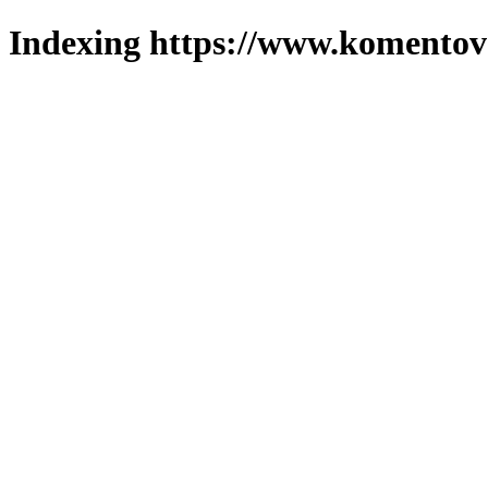
Indexing https://www.komentova