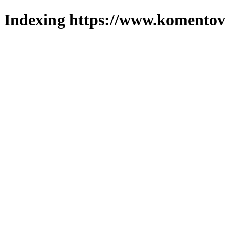
Indexing https://www.komentova