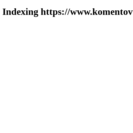
Indexing https://www.komentova