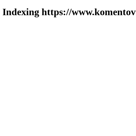
Indexing https://www.komentova