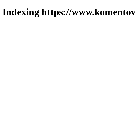
Indexing https://www.komentova