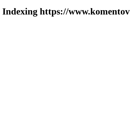
Indexing https://www.komentova