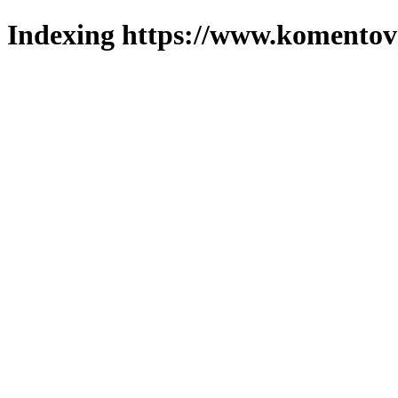
Indexing https://www.komentova